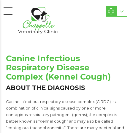
Canine Infectious
Respiratory Disease
Complex (Kennel Cough)
ABOUT THE DIAGNOSIS
Canine infectious respiratory disease complex (CIRDC) is a
combination of clinical signs caused by one or more
contagious respiratory pathogens (germs); the complex is
better known as “kennel cough” and may also be called
“contagious tracheobronchitis”. There are many bacterial and