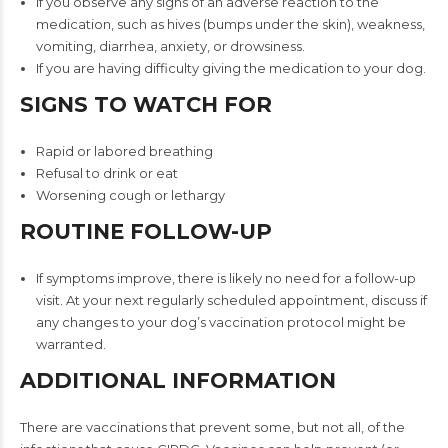
If you observe any signs of an adverse reaction to the
medication, such as hives (bumps under the skin), weakness,
vomiting, diarrhea, anxiety, or drowsiness.
If you are having difficulty giving the medication to your dog.
SIGNS TO WATCH FOR
Rapid or labored breathing
Refusal to drink or eat
Worsening cough or lethargy
ROUTINE FOLLOW-UP
If symptoms improve, there is likely no need for a follow-up
visit. At your next regularly scheduled appointment, discuss if
any changes to your dog’s vaccination protocol might be
warranted.
ADDITIONAL INFORMATION
There are vaccinations that prevent some, but not all, of the