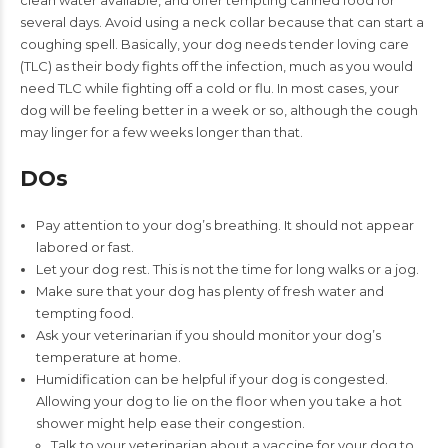
clean water available, and offer tempting canned food for
several days. Avoid using a neck collar because that can start a
coughing spell. Basically, your dog needs tender loving care
(TLC) as their body fights off the infection, much as you would
need TLC while fighting off a cold or flu. In most cases, your
dog will be feeling better in a week or so, although the cough
may linger for a few weeks longer than that.
DOs
Pay attention to your dog’s breathing. It should not appear
labored or fast.
Let your dog rest. This is not the time for long walks or a jog.
Make sure that your dog has plenty of fresh water and
tempting food.
Ask your veterinarian if you should monitor your dog’s
temperature at home.
Humidification can be helpful if your dog is congested.
Allowing your dog to lie on the floor when you take a hot
shower might help ease their congestion.
Talk to your veterinarian about a vaccine for your dog to