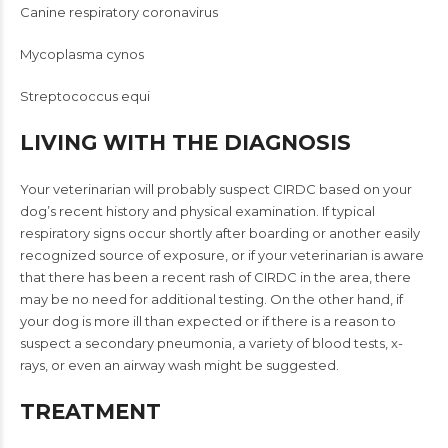
Canine respiratory coronavirus
Mycoplasma cynos
Streptococcus equi
LIVING WITH THE DIAGNOSIS
Your veterinarian will probably suspect CIRDC based on your
dog’s recent history and physical examination. If typical
respiratory signs occur shortly after boarding or another easily
recognized source of exposure, or if your veterinarian is aware
that there has been a recent rash of CIRDC in the area, there
may be no need for additional testing. On the other hand, if
your dog is more ill than expected or if there is a reason to
suspect a secondary pneumonia, a variety of blood tests, x-
rays, or even an airway wash might be suggested.
TREATMENT