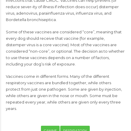
infections that cause CIRDC. Vaccines can help prevent (or
reduce sever-ity of illness if infection does occur) distemper
virus, adenovirus, parainfluenza virus, influenza virus, and
Bordetella bronchiseptica.
Some of these vaccines are considered “core”, meaning that
every dog should receive that vaccine (for example,
distemper virus is a core vaccine). Most of the vaccines are
considered “non-core”, or optional. The decision as to whether
to use these vaccines depends on a number of factors,
including your dog’s risk of exposure.
Vaccines come in different forms. Many of the different
respiratory vaccines are bundled together, while others
protect from just one pathogen. Some are given by injection,
while others are given in the nose or mouth. Some must be
repeated every year, while others are given only every three
years.
CANINE
RESPIRATORY