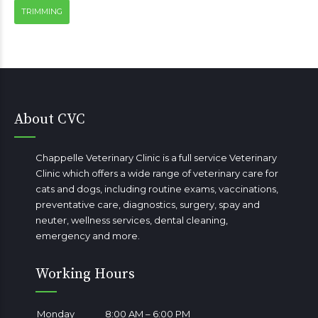
TRIMMING
About CVC
Chappelle Veterinary Clinic is a full service Veterinary
Clinic which offers a wide range of veterinary care for
cats and dogs, including routine exams, vaccinations,
preventative care, diagnostics, surgery, spay and
neuter, wellness services, dental cleaning,
emergency
and more.
Working Hours
Monday
8:00 AM – 6:00 PM