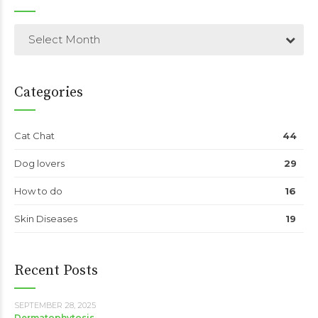
Select Month
Categories
Cat Chat
44
Dog lovers
29
How to do
16
Skin Diseases
19
Recent Posts
SEPTEMBER 28, 2025
Dermatophytosis