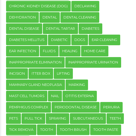
CHRONIC KIDNEY DISEASE (DOG)
DECLAWING
DEHYDRATION
DENTAL
DENTAL CLEANING
DENTAL DISEASE
DENTAL TARTAR
DIABETES
DIABETES MELLITUS
DIABETIC
DOGS
EAR CLEANING
EAR INFECTION
FLUIDS
HEALING
HOME CARE
INAPPROPRIATE ELIMINATION
INAPPROPRIATE URINATION
INCISION
ITTER BOX
LIFTING
MAMMARY GLAND NEOPLASIA
MARKING
MAST CELL TUMORS
NAIL
OTITIS EXTERNA
PEMPHIGUS COMPLEX
PERIODONTAL DISEASE
PERIURIA
PETS
PULL TICK
SPRAYING
SUBCUTANEOUS
TEETH
TICK REMOVA
TOOTH
TOOTH BRUSH
TOOTH PASTE