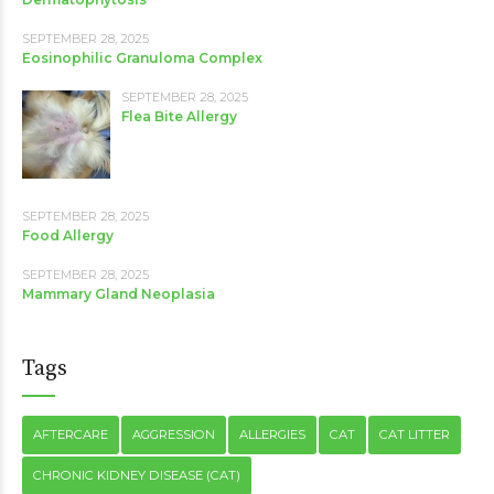
SEPTEMBER 28, 2025
Eosinophilic Granuloma Complex
SEPTEMBER 28, 2025
Flea Bite Allergy
SEPTEMBER 28, 2025
Food Allergy
SEPTEMBER 28, 2025
Mammary Gland Neoplasia
Tags
AFTERCARE
AGGRESSION
ALLERGIES
CAT
CAT LITTER
CHRONIC KIDNEY DISEASE (CAT)