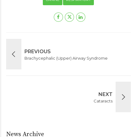
PREVIOUS
Brachycephalic (Upper) Airway Syndrome
NEXT
Cataracts
News Archive