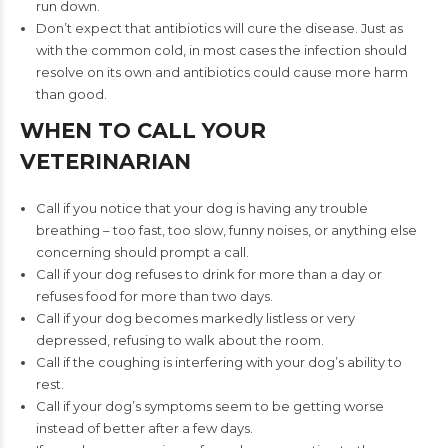
run down.
Don’t expect that antibiotics will cure the disease. Just as
with the common cold, in most cases the infection should
resolve on its own and antibiotics could cause more harm
than good.
WHEN TO CALL YOUR
VETERINARIAN
Call if you notice that your dog is having any trouble
breathing – too fast, too slow, funny noises, or anything else
concerning should prompt a call.
Call if your dog refuses to drink for more than a day or
refuses food for more than two days.
Call if your dog becomes markedly listless or very
depressed, refusing to walk about the room.
Call if the coughing is interfering with your dog’s ability to
rest.
Call if your dog’s symptoms seem to be getting worse
instead of better after a few days.