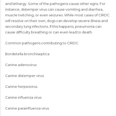
and lethargy. Some of the pathogens cause other signs. For
instance, distemper virus can cause vomiting and diarrhea,
muscle twitching, or even seizures. While most cases of CIRDC
will resolve on their own, dogs can develop severe illness and
secondary lung infections. If this happens, pneumonia can
cause difficulty breathing or can even lead to death.
Common pathogens contributing to CIRDC:
Bordetella bronchiseptica
Canine adenovirus
Canine distemper virus
Canine herpesvirus
Canine influenza virus
Canine parainfluenza virus