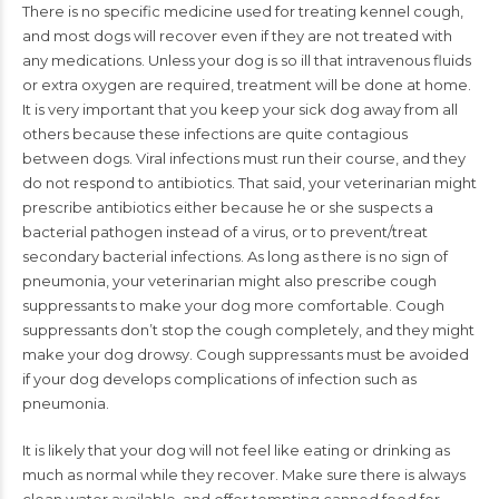
There is no specific medicine used for treating kennel cough,
and most dogs will recover even if they are not treated with
any medications. Unless your dog is so ill that intravenous fluids
or extra oxygen are required, treatment will be done at home.
It is very important that you keep your sick dog away from all
others because these infections are quite contagious
between dogs. Viral infections must run their course, and they
do not respond to antibiotics. That said, your veterinarian might
prescribe antibiotics either because he or she suspects a
bacterial pathogen instead of a virus, or to prevent/treat
secondary bacterial infections. As long as there is no sign of
pneumonia, your veterinarian might also prescribe cough
suppressants to make your dog more comfortable. Cough
suppressants don’t stop the cough completely, and they might
make your dog drowsy. Cough suppressants must be avoided
if your dog develops complications of infection such as
pneumonia.
It is likely that your dog will not feel like eating or drinking as
much as normal while they recover. Make sure there is always