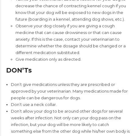
decrease the chance of contracting kennel cough if you
know that your dog will be exposed to new dogs in the
future (boarding in a kennel, attending dog shows, etc.).
Observe your dog closely if you are giving a cough
medicine that can cause drowsiness or that can cause
anxiety. If this is the case, contact your veterinarian to
determine whether the dosage should be changed or a
different medication substituted.
Give medication only as directed.
DON’Ts
Don’t give medications unless they are prescribed or
approved by your veterinarian. Many medications made for
people can be dangerous for dogs.
Don’t use a neck collar.
Don’t allow your dog to be around other dogs for several
weeks after infection. Not only can your dog pass on the
infection, but your dog will be more likely to catch
something else from the other dog while his/her own body is