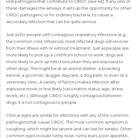
viral pathogens that contribute to CIRDC (see list). If any one of
these damages the airways, it sets up the opportunity for other
CIRDC pathogens, or for ordinary bacteria, to cause a
secondary infection that can be quite serious.
Just as for people with contagious respiratory infections (e.g.,
the common cold, influenza), most infected dogs will recover
from their illness with or without treatment. Just as people are
more likely to pick up a cold from school or work, dogs are
more likely to pick up infections when they are exposed to
other dogs. This might be at an animal shelter, a boarding
kennel, a groomer, doggie-daycare, a dog park, or even at a
veterinary clinic. A variety of factors makes infection after
exposure more or less likely (vaccination status, age, stress
levels, etc.). Although CIRDC is highly contagious between
dogs, it is not contagious to people.
Clinical signs are similar for infections with any of the common
pathogens that cause CIRDC. The most common symptom is
coughing, which might be severe and can last for weeks. Other
common signs include runny nose, runny eyes, poor appetite,