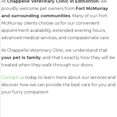
At
Chappelle Veterinary Clinic in Edmonton
, we
proudly welcome pet owners from
Fort McMurray
and surrounding communities
. Many of our Fort
McMurray clients choose us for our convenient
appointment availability, extended evening hours,
advanced medical services, and compassionate care.
At Chappelle Veterinary Clinic, we understand that
your pet is family
, and that’s exactly how they will be
treated when they walk through our doors.
Contact us
today to learn more about our services and
discover how we can provide the best care for you and
your furry companion!