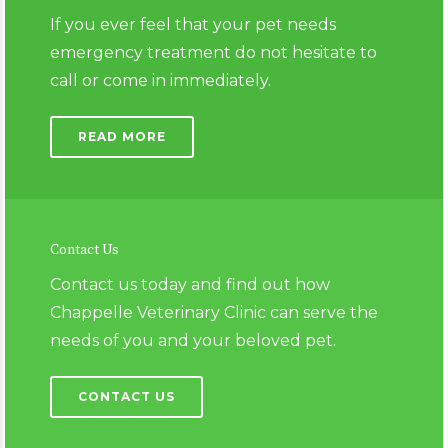
If you ever feel that your pet needs
emergency treatment do not hesitate to
call or come in immediately.
READ MORE
Contact Us
Contact us today and find out how
Chappelle Veterinary Clinic can serve the
needs of you and your beloved pet.
CONTACT US