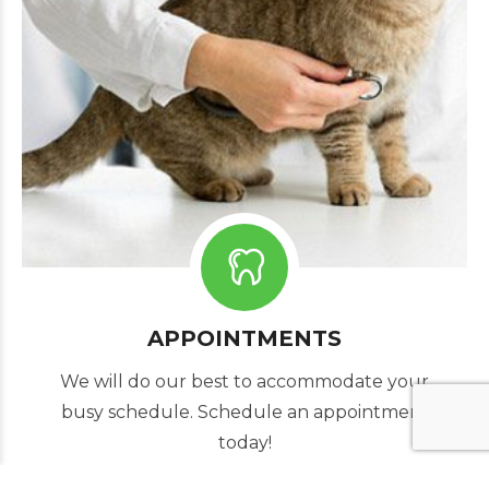
APPOINTMENTS
We will do our best to accommodate your
busy schedule. Schedule an appointment
today!