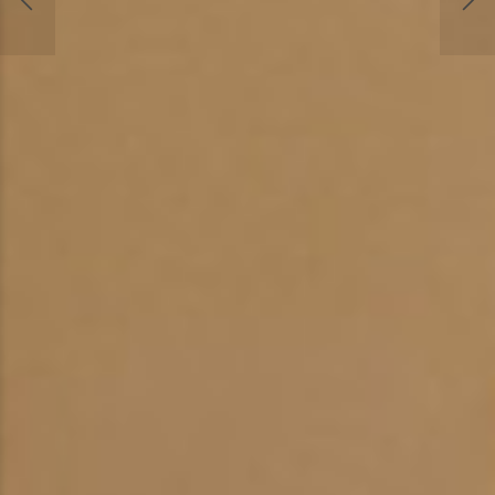
Chappelle Veterinary Clinic Now Offers Cryosu
small lumps, bumps, benign tumors, and warts
easily and painlessly removed without general
anesthesia, incisions, or stitches.