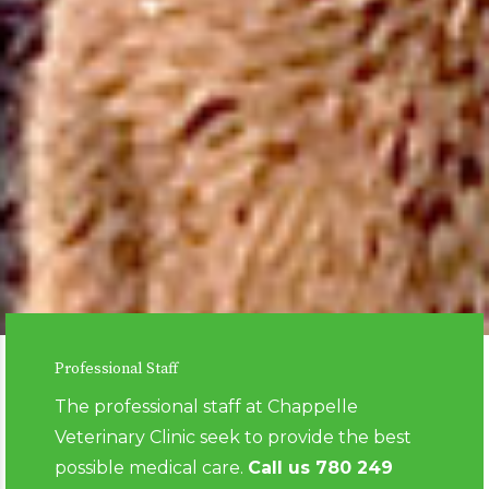
Professional Staff
The professional staff at Chappelle
Veterinary Clinic seek to provide the best
possible medical care.
Call us
780 249