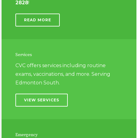
2828
!
READ MORE
Services
CVC offers services including routine
exams, vaccinations,
and more. Serving
Edmonton South.
VIEW SERVICES
Emergency