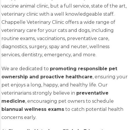
vaccine animal clinic, but a full service, state of the art,
veterinary clinic with a well knowledgeable staff.
Chappelle Veterinary Clinic offers a wide range of
veterinary care for your cats and dogs, including
routine exams, vaccinations, preventative care,
diagnostics, surgery, spay and neuter, wellness
services, dentistry, emergency, and more.
We are dedicated to
promoting responsible pet
ownership and proactive healthcare
, ensuring your
pet enjoys a long, happy, and healthy life. Our
veterinarians strongly believe in
preventative
medicine
, encouraging pet owners to schedule
biannual wellness exams
to catch potential health
concerns early.