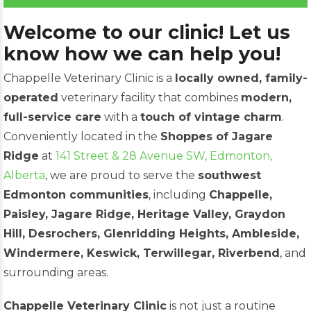
Welcome to our clinic! Let us
know how we can help you!
Chappelle Veterinary Clinic is a
locally owned, family-
operated
veterinary facility that combines
modern,
full-service care
with a
touch of vintage charm
.
Conveniently located in the
Shoppes of Jagare
Ridge
at
141 Street & 28 Avenue SW, Edmonton,
Alberta
, we are proud to serve the
southwest
Edmonton communities
, including
Chappelle,
Paisley, Jagare Ridge, Heritage Valley, Graydon
Hill, Desrochers, Glenridding Heights, Ambleside,
Windermere, Keswick, Terwillegar, Riverbend
, and
surrounding areas.
Chappelle Veterinary Clinic
is not just a routine