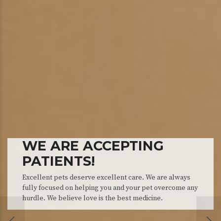
WE ARE ACCEPTING
PATIENTS!
APPOINTMENTS
THE TEAM
Excellent pets deserve excellent care. We are always
fully focused on helping you and your pet overcome any
We will do our best to accommodate your busy sc
Meet our friendly and knowledgeable support sta
hurdle. We believe love is the best medicine.
Schedule an appointment today!
happy to help you.
CRYOSURGERY