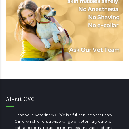
About CVC
Chappelle Veterinary Clinic is a full service Veterinary
Clinic which offers a wide range of veterinary care for
cats and dogs, including routine exams, vaccinations,