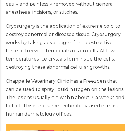
easily and painlessly removed without general
anesthesia, incisions, or stitches.
Cryosurgery is the application of extreme cold to
destroy abnormal or diseased tissue. Cryosurgery
works by taking advantage of the destructive
force of freezing temperatures on cells. At low
temperatures, ice crystals form inside the cells,
destroying these abnormal cellular growths.
Chappelle Veterinary Clinic has a Freezpen that
can be used to spray liquid nitrogen on the lesions.
The lesions usually die within about 3-4 weeks and
fall off. This is the same technology used in most
human dermatology offices.