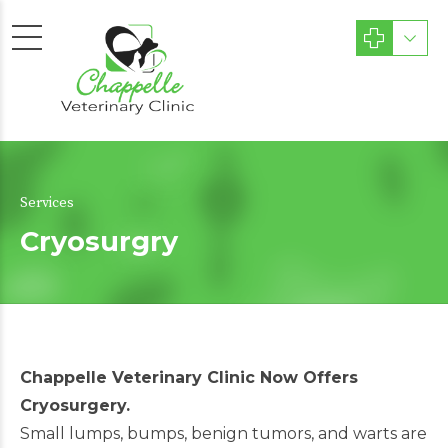
Services
Cryosurgry
Chappelle Veterinary Clinic Now Offers
Cryosurgery.
Small lumps, bumps, benign tumors, and warts are