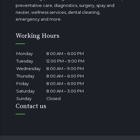
preventative care, diagnostics, surgery, spay and
neuter, wellness services, dental cleaning,
emergency
and more.
Working Hours
Monday
8:00 AM – 6:00 PM
Tuesday
12:00 PM – 9:00 PM
Wednesday
8:00 AM – 9:00 PM
Thursday
8:00 AM – 6:00 PM
Friday
8:00 AM – 6:00 PM
Saturday
8:00 AM – 3:00 PM
Sunday
Closed
Contact us