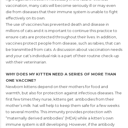
vaccination, many cats will become seriously ill or may even
die from
diseases that their immune system is unable to fight
effectively on its own.
The use of vaccines has prevented death and disease in
millions of cats and it
is important to continue this practice to
ensure cats are protected throughout
their lives. In addition,
vaccines protect people from disease, such as rabies,
that can
be transmitted from cats.
A discussion about vaccination needs
and your cat’s individual risk is a part of
their routine check-up
with their veterinarian.
WHY DOES MY KITTEN NEED A SERIES
OF MORE THAN
ONE VACCINE?
Newborn kittens depend on their mothers for food and
warmth, but also for protection against infectious
diseases. The
first few times they nurse, kittens get
antibodies from their
mother’s milk hat will help to
keep them safe for a few weeks
to several months. This
immunity provides protection with
“maternally derived
antibodies” (MDA) while a kitten’s own
immune system
is still developing. However, if the antibody