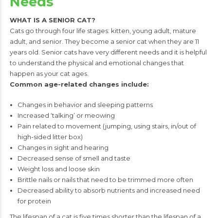
Needs
WHAT IS A SENIOR CAT?
Cats go through four life stages: kitten, young adult, mature
adult, and senior. They
become a senior cat when they are 11
years old. Senior cats have very different needs
and it is helpful
to understand the physical and emotional changes that
happen as your
cat ages.
Common age-related changes include:
Changes in behavior and sleeping patterns
Increased ‘talking’ or meowing
Pain related to movement (jumping, using stairs,
in/out of
high-sided litter box)
Changes in sight and hearing
Decreased sense of smell and taste
Weight loss and loose skin
Brittle nails or nails that need to be trimmed more often
Decreased ability to absorb nutrients and increased need
for protein
The lifespan of a cat is five times shorter than the lifespan of a