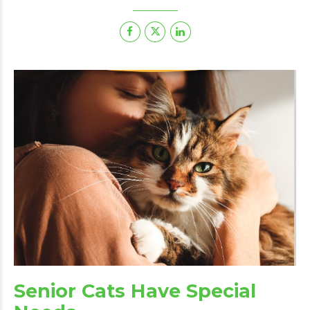
Senior Cats Have Special