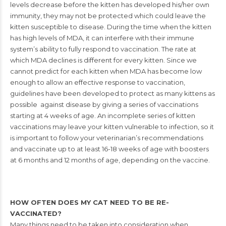
levels
decrease before the kitten has developed his/her own
immunity, they may not be protected which could leave the
kitten susceptible
to disease. During the time when the kitten
has high levels of MDA, it can
interfere with their immune
system’s ability to fully respond to vaccination.
The rate at
which MDA declines is different for every kitten. Since we
cannot
predict for each kitten when MDA has become low
enough to allow an
effective response to vaccination,
guidelines have been developed to protect
as many kittens as
possible against disease by giving a series of vaccinations
starting at 4 weeks of age. An incomplete series of kitten
vaccinations may leave
your kitten vulnerable to infection, so it
is important to follow your veterinarian’s
r
ecommendations
and vaccinate up to at least 16-18 weeks of age with boosters
at 6 months and 12 months of age, depending on the vaccine.
HOW OFTEN DOES MY CAT NEED TO BE RE-
VACCINATED?
Many things need to be taken into consideration when