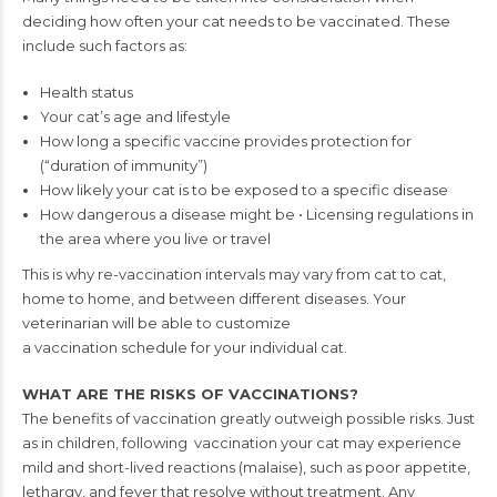
deciding how often your
cat needs to be vaccinated. These
include such factors as:
Health status
Your cat’s age and lifestyle
How long a specific vaccine
provides protection for
(“duration of immunity”)
How likely your cat is to
be exposed to a specific
disease
How dangerous a disease
might be
• Licensing regulations in
the area where you live
or travel
This is why re-vaccination intervals may vary from cat to cat,
home to home,
and between different diseases. Your
veterinarian will be able to customize
a vaccination schedule for your individual cat.
WHAT ARE THE RISKS OF VACCINATIONS?
T
he benefits of vaccination greatly outweigh
possible risks. Just
as in children, following
vaccination your cat may experience
mild
and short-lived reactions (malaise), such as
poor appetite,
lethargy, and fever that
resolve without treatment. Any