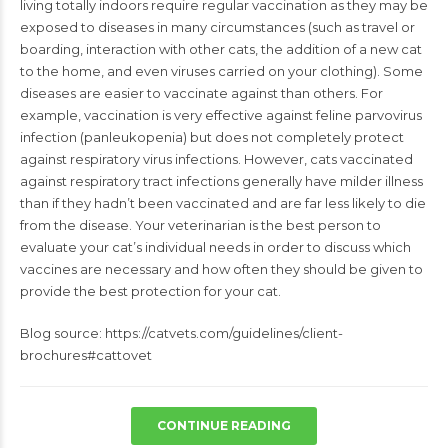
living totally indoors require regular
vaccination as they may be
exposed to diseases in many circumstances (such as
travel or
boarding, interaction with other cats, the addition of a new cat
to the
home, and even viruses carried on your clothing). Some
diseases are easier to
vaccinate against than others. For
example, vaccination is very effective against
feline parvovirus
infection (panleukopenia) but does not completely protect
against respiratory virus infections. However, cats vaccinated
against respiratory
tract infections generally have milder illness
than if they hadn’t been vaccinated
and are far less likely to die
from the disease. Your veterinarian is the best
person to
evaluate your cat’s individual needs in order to discuss which
vaccines
are necessary and how often they should be given to
provide the best protection
for your cat.
Blog source: https://catvets.com/guidelines/client-
brochures#cattovet
CONTINUE READING