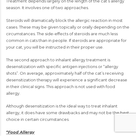
Treatment depends largely on the length of the cat’s allergy
season. It involves one of two approaches.
Steroids will dramatically block the allergic reaction in most
cases. These may be given topically or orally depending on the
circumstances. The side-effects of steroids are much less
common in cats than in people. If steroids are appropriate for
your cat, you will be instructed in their proper use.
The second approach to inhalant allergy treatment is
desensitization with specific antigen injections or “allergy
shots”. On average, approximately half of the cat’s receiving
desensitization therapy will experience a significant decrease
in their clinical signs. This approach is not used with food
allergy.
Although desensitization is the ideal way to treat inhalant
allergy, it does have some drawbacks and may not be the best
choice in certain circumstances.
*Food Allergy