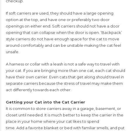
checkup.
If soft carriers are used, they should have a large opening
option at
the top, and have one or preferably two door
openings on either
end. Soft carriers should not have a door
opening that can collapse
when the door is open. ‘Backpack’
style carriers do not have enough
space for the cat to move
around comfortably and can be unstable
making the cat feel
unsafe.
A harness or collar with a leash is not
a safe way to travel with
your cat. If you are bringing more than
one cat, each cat should
have their own carrier. Even cats that get along should travel
in
separate carriers because the stress of travel may make them
act differently towards
each other.
Getting your Cat into the Cat Carrier
It is common to store carriers away in a garage, basement, or
closet until needed. It is
much better to keep the carrier in the
place in your home where your cat likes to spend
time. Add a favorite blanket or bed with familiar smells, and put