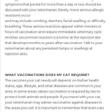
symptoms
that persist for more than a day or two
should be
discussed with your veterinarian.
Rarely, more serious allergic
reactions occur
and may include vomiting, diarrhea, facial swelling, or difficulty
breathing.
These serious reactions appear within minutes or
hours of vaccination and
require immediate veterinary care.
Another uncommon reaction is a tumor at
the injection site
that develops months or years after vaccination. Talk to your
veterinarian about any persistent lumps or swellings at
injection sites.
WHAT VACCINATIONS DOES MY CAT REQUIRE?
The vaccines your cat needs will depend
on his/her health
status, age, lifestyle,
and what diseases are common in your
area. In some areas, rabies vaccination is
required by law to
protect both animals
and people. If you travel with your cat,
your veterinarian may advise vaccination
against diseases in
the areas you visit. It
is important to remember that even cats