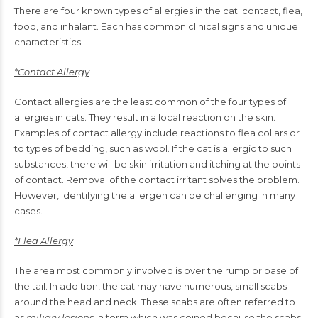
There are four known types of allergies in the cat: contact, flea,
food, and inhalant. Each has common clinical signs and unique
characteristics.
*Contact Allergy
Contact allergies are the least common of the four types of
allergies in cats. They result in a local reaction on the skin.
Examples of contact allergy include reactions to flea collars or
to types of bedding, such as wool. If the cat is allergic to such
substances, there will be skin irritation and itching at the points
of contact. Removal of the contact irritant solves the problem.
However, identifying the allergen can be challenging in many
cases.
*Flea Allergy
The area most commonly involved is over the rump or base of
the tail. In addition, the cat may have numerous, small scabs
around the head and neck. These scabs are often referred to
as
miliary lesions
, a term which was coined because the scabs