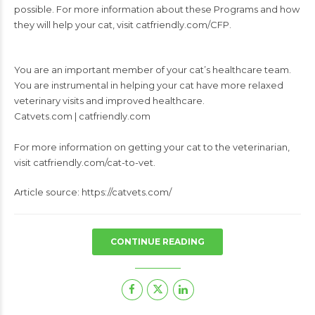
possible. For more information about these Programs and how
they will help your cat, visit catfriendly.com/CFP.
You are an important member of your cat’s healthcare team.
You are instrumental in helping your cat have more relaxed
veterinary visits and improved healthcare.
Catvets.com | catfriendly.com
For more information on getting your cat to the veterinarian,
visit catfriendly.com/cat-to-vet.
Article source: https://catvets.com/
CONTINUE READING