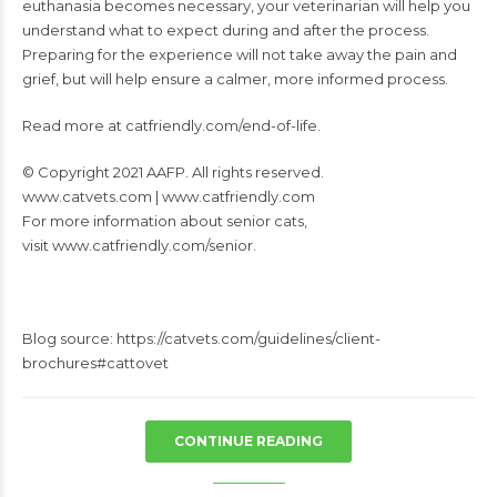
euthanasia becomes necessary, your veterinarian will help you
understand what
to expect during and after the process.
Preparing for the experience will not take away the
pain and
grief, but will help ensure a calmer, more informed process.
Read more at
catfriendly.com/end-of-life.
© Copyright 2021 AAFP. All rights reserved.
www.catvets.com
|
www.catfriendly.com
For more information about senior cats,
visit www.catfriendly.com/senior.
Blog source: https://catvets.com/guidelines/client-
brochures#cattovet
CONTINUE READING