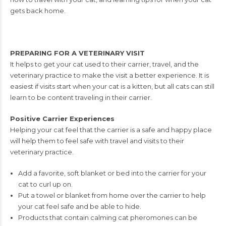
gets
back home.
PREPARING FOR A VETERINARY VISIT
It helps to get your cat used to their carrier, travel, and the
veterinary practice to
make the visit a better experience. It is
easiest if visits start when your cat is a kitten,
but all cats can still
learn to be content traveling in their carrier.
Positive Carrier Experiences
Helping your cat feel that the carrier is a safe and happy place
will help them to feel
safe with travel and visits to their
veterinary practice.
Add a favorite, soft blanket or bed into the carrier for your
cat to curl up on.
Put a towel or blanket from home over the carrier to help
your cat feel safe and
be able to hide.
Products that contain calming cat pheromones can be