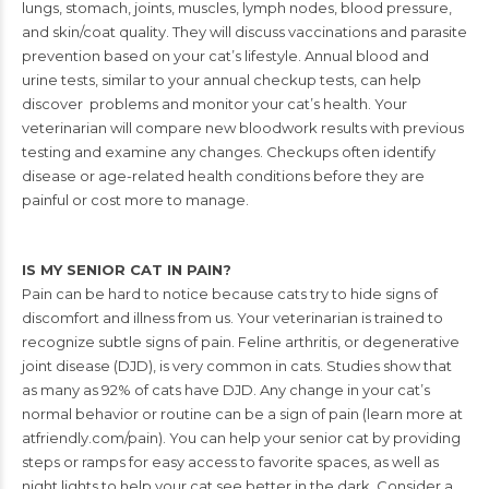
lungs, stomach, joints, muscles, lymph nodes,
blood pressure,
and skin/coat quality. They will discuss vaccinations and parasite
prevention based on your cat’s lifestyle. Annual blood and
urine tests, similar to your
annual checkup tests, can help
discover problems and monitor your cat’s health. Your
veterinarian will compare new bloodwork results with previous
testing and examine
any changes. Checkups often identify
disease or age-related health conditions before
they are
painful or cost more to manage.
IS MY SENIOR CAT IN PAIN?
Pain can be hard to notice because cats try to hide signs of
discomfort and illness from
us. Your veterinarian is trained to
recognize subtle signs of pain. Feline arthritis, or
degenerative
joint disease (DJD), is very common in cats. Studies show that
as many as 92% of cats have DJD. Any change in your cat’s
normal behavior or routine can be a sign of pain (learn more at
atfriendly.com/pain). You can help your senior cat by providing
steps or ramps for easy access to favorite spaces, as well as
night lights to help your cat see better in the dark. Consider a