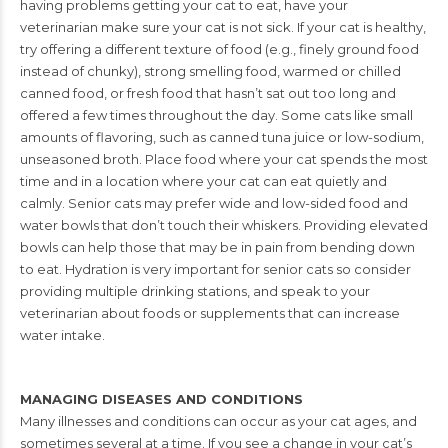
having problems getting your cat to eat, have your
veterinarian make sure your cat is not sick. If your cat is healthy,
try
offering a different texture of food (e.g., finely ground food
instead
of chunky), strong smelling food, warmed or chilled
canned food, or
fresh food that hasn’t sat out too long and
offered a few times throughout the day. Some
cats like small
amounts of flavoring, such as canned tuna juice or low-sodium,
unseasoned
broth. Place food where your cat spends the most
time and in a location where your cat
can eat quietly and
calmly. Senior cats may prefer wide and low-sided food and
water
bowls that don’t touch their whiskers. Providing elevated
bowls can help those that may
be in pain from bending down
to eat. Hydration is very important for senior cats so
consider
providing multiple drinking stations, and speak to your
veterinarian about foods
or supplements that can increase
water intake.
MANAGING DISEASES AND CONDITIONS
Many illnesses and conditions can occur as your cat ages, and
sometimes several at a
time. If you see a change in your cat’s