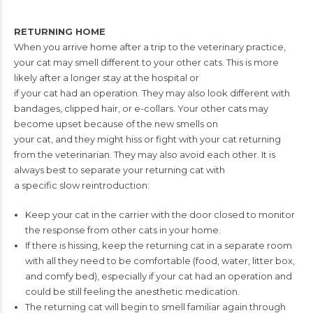
RETURNING HOME
When you arrive home after a trip to the veterinary practice,
your cat may smell
different to your other cats. This is more
likely after a longer stay at the hospital or
if your cat had an operation. They may also look different with
bandages, clipped
hair, or e-collars. Your other cats may
become upset because of the new smells on
your cat, and they might hiss or fight with your cat returning
from the veterinarian.
They may also avoid each other. It is
always best to separate your returning cat with
a specific slow reintroduction:
Keep your cat in the carrier with the door closed to monitor
the response from
other cats in your home.
If there is hissing, keep the returning cat in a separate room
with all they need
to be comfortable (food, water, litter box,
and comfy bed), especially if your cat
had an operation and
could be still feeling the anesthetic medication.
The returning cat will begin to smell familiar again through