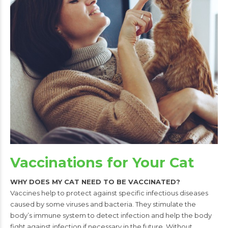
Vaccinations for Your Cat
WHY DOES MY CAT NEED TO BE VACCINATED?
Vaccines help to protect against specific infectious diseases
caused by some
viruses and bacteria. They stimulate the
body’s immune system to detect
infection and help the body
fight against infection if necessary in the future.
Without