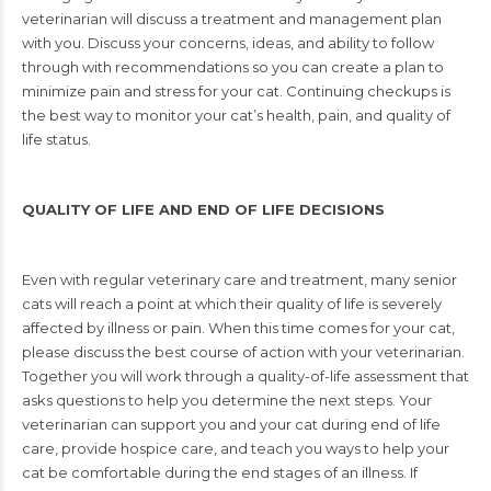
veterinarian will discuss a
treatment and management plan
with you. Discuss your concerns, ideas, and ability to
follow
through with recommendations so you can create a plan to
minimize pain and
stress for your cat. Continuing checkups is
the best way to monitor your cat’s health, pain,
and quality of
life status.
QUALITY OF LIFE AND END OF LIFE DECISIONS
Even with regular veterinary care and treatment, many senior
cats will reach a point at which
their quality of life is severely
affected by illness or pain. When this time comes for your
cat,
please discuss the best course of action with your veterinarian.
Together you will work
through a quality-of-life assessment that
asks questions to help you determine the next steps.
Your
veterinarian can support you and your cat during end of life
care, provide hospice
care, and teach you ways to help your
cat be comfortable during the end stages of an
illness. If