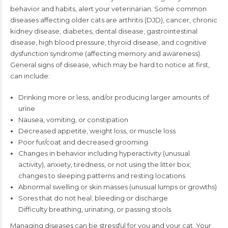
behavior and habits, alert your veterinarian. Some
common
diseases affecting older cats are arthritis (DJD), cancer, chronic
kidney disease,
diabetes, dental disease, gastrointestinal
disease, high blood pressure, thyroid disease,
and cognitive
dysfunction syndrome (affecting memory and awareness).
General signs
of disease, which may be hard to notice at first,
can include:
Drinking more or less, and/or producing larger amounts of
urine
Nausea, vomiting, or constipation
Decreased appetite, weight loss, or muscle loss
Poor fur/coat and decreased grooming
Changes in behavior including hyperactivity (unusual
activity), anxiety, tiredness, or not
using the litter box;
changes to sleeping patterns and resting locations
Abnormal swelling or skin masses (unusual lumps or growths)
Sores that do not heal; bleeding or discharge
Difficulty breathing, urinating, or passing stools
Managing diseases can be stressful for you and your cat. Your