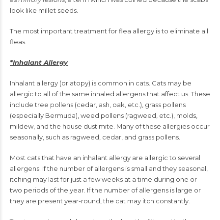
look like millet seeds.
The most important treatment for flea allergy is to eliminate all
fleas.
*Inhalant Allergy
Inhalant allergy (or atopy) is common in cats. Cats may be
allergic to all of the same inhaled allergens that affect us. These
include tree pollens (cedar, ash, oak, etc.), grass pollens
(especially Bermuda), weed pollens (ragweed, etc.), molds,
mildew, and the house dust mite. Many of these allergies occur
seasonally, such as ragweed, cedar, and grass pollens.
Most cats that have an inhalant allergy are allergic to several
allergens. If the number of allergens is small and they seasonal,
itching may last for just a few weeks at a time during one or
two periods of the year. If the number of allergens is large or
they are present year-round, the cat may itch constantly.