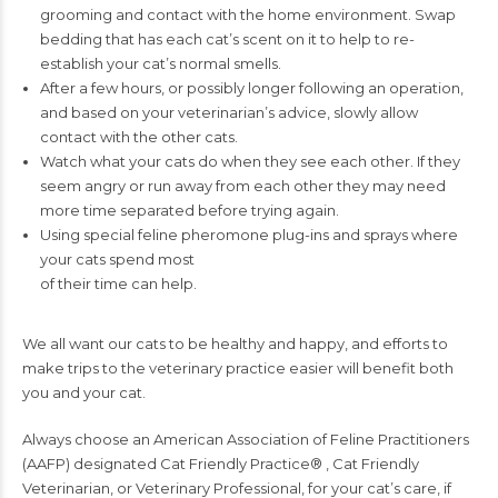
grooming and contact
with the home environment. Swap
bedding that has each cat’s scent on it to help
to re-
establish your cat’s normal smells.
After a few hours, or possibly longer following an operation,
and based on your
veterinarian’s advice, slowly allow
contact with the other cats.
Watch what your cats do when they see each other. If they
seem angry or run
away from each other they may need
more time separated before trying again.
Using special feline pheromone plug-ins and sprays where
your cats spend most
of their time can help.
We all want our cats to be healthy and happy, and efforts to
make trips
to the veterinary practice easier will benefit both
you and your cat.
Always choose an American Association of Feline Practitioners
(AAFP) designated
Cat Friendly Practice
®
, Cat Friendly
Veterinarian, or Veterinary Professional, for
your cat’s care, if