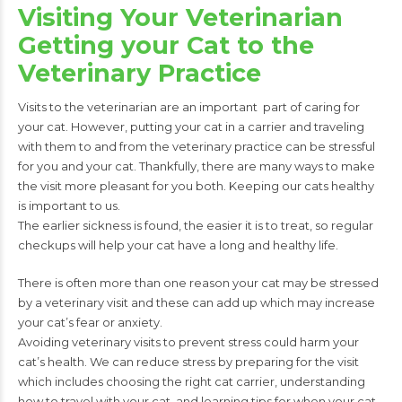
Visiting Your Veterinarian
Getting your Cat to the
Veterinary Practice
Visits to the veterinarian are an important
part of caring for
your cat. However,
putting
your cat in a carrier and traveling
with
them to and from the veterinary practice
can be stressful
for you and your cat.
Thankfully, there are many ways to make
the visit more pleasant for you both.
Keeping our cats healthy
is important to us.
The
earlier sickness is found, the easier it is to treat,
so regular
checkups will help your cat have a
long and healthy life.
There is often more than one reason your cat may be stressed
by a veterinary visit and these can add up which may increase
your cat’s fear or anxiety.
Avoiding veterinary visits to prevent stress could harm your
cat’s health. We can
reduce stress by preparing for the visit
which includes choosing the right cat carrier,
understanding
how to travel with your cat, and learning tips for when your cat