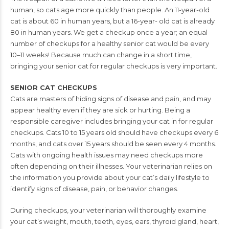
human, so cats age
more quickly than people. An 11-year-old
cat is about 60 in human years, but a 16-year-
old cat is already
80 in human years. We get a checkup once a year; an equal
number
of checkups for a healthy senior cat would be every
10–11 weeks! Because much can
change in a short time,
bringing your senior cat for regular checkups is very important.
SENIOR CAT CHECKUPS
Cats are masters of hiding signs of disease and pain, and may
appear healthy even if
they are sick or hurting. Being a
responsible caregiver includes bringing your cat in for
regular
checkups. Cats 10 to 15 years old should have checkups every 6
months, and
cats over 15 years should be seen every 4 months.
Cats with ongoing health issues may
need checkups more
often depending on their illnesses. Your veterinarian relies on
the
information you provide about your cat’s daily lifestyle to
identify signs of disease,
pain, or behavior changes.
During checkups, your veterinarian will thoroughly examine
your cat’s weight, mouth,
teeth, eyes, ears, thyroid gland, heart,