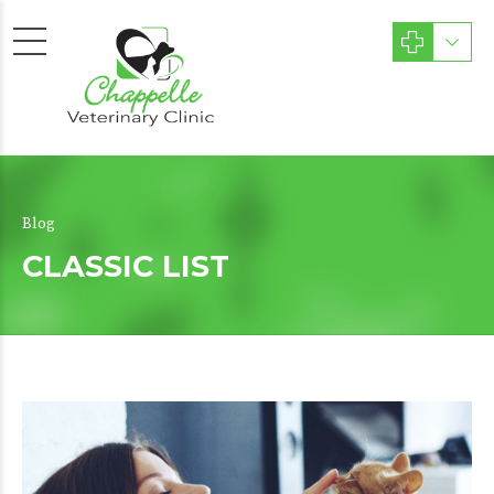
Blog
CLASSIC LIST