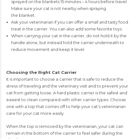
sprayed on the blankets
15 minutes – 4 hours before travel.
Make sure your cat is not nearby when spraying
the blanket.
Ask your veterinarian if you can offer a small and tasty food
treat
in the carrier. You can also add some favorite toys.
When carrying your cat in the carrier, do not hold it by the
handle
alone, but instead hold the carrier underneath to
reduce movement
and keep it level.
Choosing the Right Cat Carrier
It is important to choose a carrier that is safe to reduce the
stress of traveling
and the
veterinary visit and to prevent your
cat from getting loose. A hard plastic carrier is the
safest and
easiest to clean compared with other carrier types. Choose
one with a top that
comes off to help your cat’s veterinarian
care for your cat more easily.
When the top is removed by the veterinarian, your cat can
remain in
the bottom of the carrier to feel safer during the