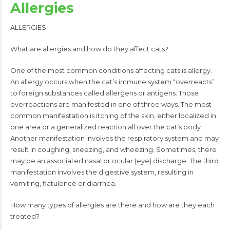
Allergies
ALLERGIES
What are allergies and how do they affect cats?
One of the most common conditions affecting cats is allergy.
An allergy occurs when the cat’s immune system “overreacts”
to foreign substances called allergens or antigens. Those
overreactions are manifested in one of three ways. The most
common manifestation is itching of the skin, either localized in
one area or a generalized reaction all over the cat’s body.
Another manifestation involves the respiratory system and may
result in coughing, sneezing, and wheezing. Sometimes, there
may be an associated nasal or ocular (eye) discharge. The third
manifestation involves the digestive system, resulting in
vomiting, flatulence or diarrhea.
How many types of allergies are there and how are they each
treated?