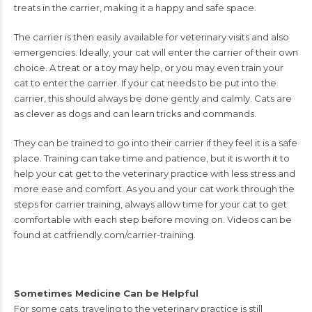
treats in the carrier,
making it a happy and safe space.
The carrier is then easily available for veterinary visits
and also
emergencies.
Ideally, your cat will enter the carrier of their own
choice. A treat or a toy may help, or
you may even train your
cat to enter the carrier. If your cat needs to be put into the
carrier, this should always be done gently and calmly.
Cats are
as clever as dogs and can learn tricks and commands.
They can be trained to go
into their carrier if they feel it is a safe
place.
Training can take time and patience, but it
is worth it to
help your cat get to the veterinary practice with less stress and
more ease
and comfort. As you and your cat work through the
steps for carrier training, always
allow time for your cat to get
comfortable with each step before moving on. Videos can
be
found at catfriendly.com/carrier-training.
Sometimes Medicine Can be Helpful
For some cats, traveling to the veterinary
practice is still