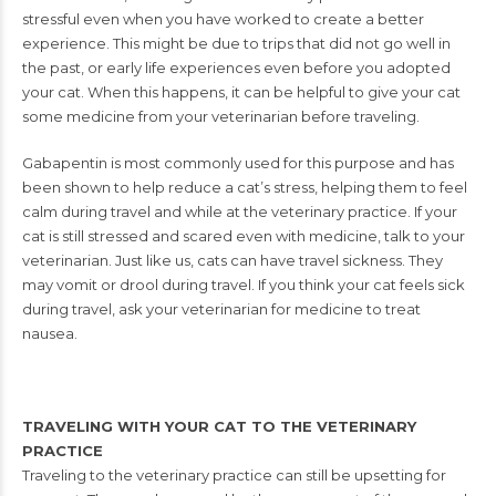
stressful even when you
have worked to create a better
experience.
This might be due to trips that did not go
well in
the past, or early life experiences
even before you adopted
your cat. When
this happens, it can be helpful to give
your cat
some medicine from your veteri
narian before traveling.
Gabapentin is
most commonly used for this purpose
and has
been shown to help reduce a
cat’s stress, helping
them to feel
calm
during travel and
while at the veteri
nary practice. If your
cat is still stressed
and scared even with
medicine, talk to
your
veterinarian.
Just like us, cats can have travel sickness.
They
may vomit or drool during travel. If
you think your cat feels sick
during travel, ask your veterinarian for medicine to treat
nausea.
TRAVELING WITH YOUR CAT TO THE VETERINARY
PRACTICE
Traveling to the veterinary practice can still be upsetting for