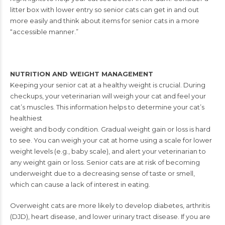
litter box with lower entry so senior cats can get in and out
more easily and think about items for senior cats in a more
“accessible manner.”
NUTRITION AND WEIGHT MANAGEMENT
Keeping your senior cat at a healthy weight is crucial. During
checkups, your veterinarian will weigh your cat and feel your
cat’s
muscles. This information helps to determine your cat’s
healthiest
weight and body condition. Gradual weight gain or loss is hard
to
see. You can weigh your cat at home using a scale for lower
weight
levels (e.g., baby scale), and alert your veterinarian to
any weight
gain or loss.
Senior cats are at risk of becoming
underweight due to a decreasing
sense of taste or smell,
which can cause a lack of interest in eating.
Overweight cats are more likely to develop diabetes, arthritis
(DJD),
heart disease, and lower urinary tract disease.
If you are