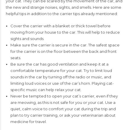
your cat. They can be
scared by the movement of the car, and
the new and strange noises, sights, and
smells. Here are some
helpful tips in addition to the carrier tips already mentioned:
Cover the carrier with a blanket or thick towel before
moving from your house to
the car. This will help to reduce
sights and sounds.
Make sure the carrier is secure in the car. The safest space
for the carrier is on the
floor between the back and front
seats.
Be sure the car has good ventilation and keep it at a
comfortable temperature for
your cat. Try to limit loud
sounds in the car by turning off the radio or music, and
limiting loud voices or use of the car’s horn. Playing cat-
specific music can help
relax your cat.
Never be tempted to open your cat’s carrier, even if they
are meowing, as this is
not safe for you or your cat. Use a
quiet, calm voice to comfort your cat during
the trip and
plan to try carrier training, or ask your veterinarian about
medicine
for travel.