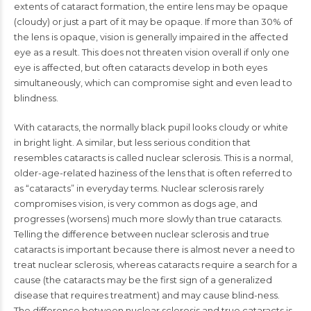
extents of cataract formation, the entire lens may be opaque
(cloudy) or just a part of it may be opaque. If more than 30% of
the lens is opaque, vision is generally impaired in the affected
eye as a result. This does not threaten vision overall if only one
eye is affected, but often cataracts develop in both eyes
simultaneously, which can compromise sight and even lead to
blindness.
With cataracts, the normally black pupil looks cloudy or white
in bright light. A similar, but less serious condition that
resembles cataracts is called nuclear sclerosis. This is a normal,
older-age-related haziness of the lens that is often referred to
as “cataracts” in everyday terms. Nuclear sclerosis rarely
compromises vision, is very common as dogs age, and
progresses (worsens) much more slowly than true cataracts.
Telling the difference between nuclear sclerosis and true
cataracts is important because there is almost never a need to
treat nuclear sclerosis, whereas cataracts require a search for a
cause (the cataracts may be the first sign of a generalized
disease that requires treatment) and may cause blind-ness.
The difference between nuclear sclerosis and true cataracts is