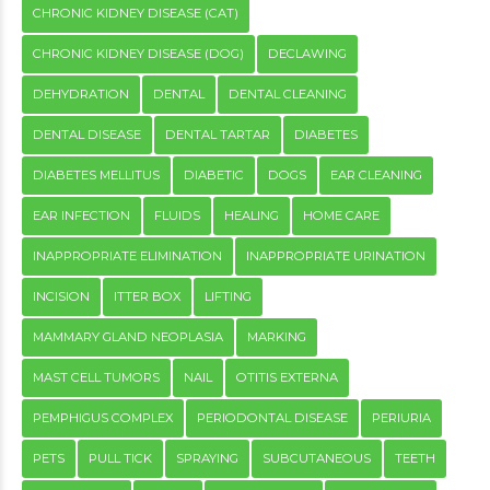
CHRONIC KIDNEY DISEASE (CAT)
CHRONIC KIDNEY DISEASE (DOG)
DECLAWING
DEHYDRATION
DENTAL
DENTAL CLEANING
DENTAL DISEASE
DENTAL TARTAR
DIABETES
DIABETES MELLITUS
DIABETIC
DOGS
EAR CLEANING
EAR INFECTION
FLUIDS
HEALING
HOME CARE
INAPPROPRIATE ELIMINATION
INAPPROPRIATE URINATION
INCISION
ITTER BOX
LIFTING
MAMMARY GLAND NEOPLASIA
MARKING
MAST CELL TUMORS
NAIL
OTITIS EXTERNA
PEMPHIGUS COMPLEX
PERIODONTAL DISEASE
PERIURIA
PETS
PULL TICK
SPRAYING
SUBCUTANEOUS
TEETH