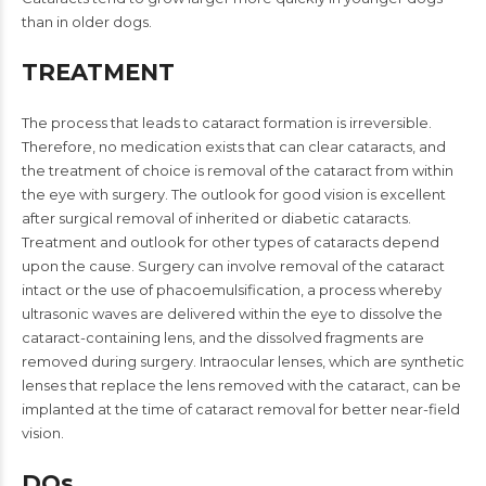
than in older dogs.
TREATMENT
The process that leads to cataract formation is irreversible.
Therefore, no medication exists that can clear cataracts, and
the treatment of choice is removal of the cataract from within
the eye with surgery. The outlook for good vision is excellent
after surgical removal of inherited or diabetic cataracts.
Treatment and outlook for other types of cataracts depend
upon the cause. Surgery can involve removal of the cataract
intact or the use of phacoemulsification, a process whereby
ultrasonic waves are delivered within the eye to dissolve the
cataract-containing lens, and the dissolved fragments are
removed during surgery. Intraocular lenses, which are synthetic
lenses that replace the lens removed with the cataract, can be
implanted at the time of cataract removal for better near-field
vision.
DOs