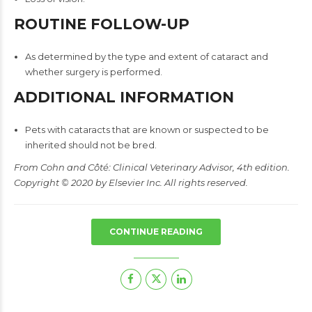
ROUTINE FOLLOW-UP
As determined by the type and extent of cataract and
whether surgery is performed.
ADDITIONAL INFORMATION
Pets with cataracts that are known or suspected to be
inherited should not be bred.
From Cohn and Côté: Clinical Veterinary Advisor, 4th edition.
Copyright © 2020 by Elsevier Inc. All rights reserved.
CONTINUE READING