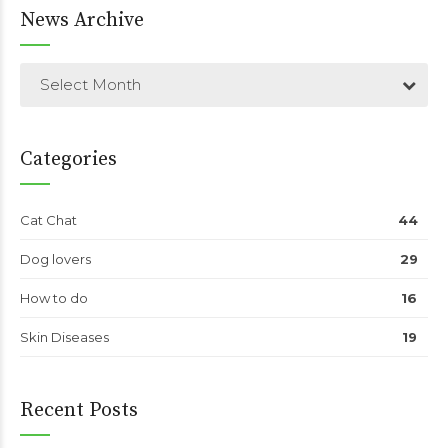
News Archive
Select Month
Categories
Cat Chat
44
Dog lovers
29
How to do
16
Skin Diseases
19
Recent Posts