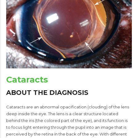
Cataracts
ABOUT THE DIAGNOSIS
Cataracts are an abnormal opacification (clouding) of the lens
deep inside the eye. The lens is a clear structure located
behind the iris (the colored part of the eye), and its function is
to focus light entering through the pupil into an image that is
perceived by the retina in the back of the eye. With different