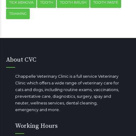
TICK REMOVA
TOOTH
TOOTH BRUSH
TOOTH PASTE
TRIMMING
About CVC
Chappelle Veterinary Clinic is a full service Veterinary
Clinic which offers a wide range of veterinary care for
cats and dogs, including routine exams, vaccinations,
preventative care, diagnostics, surgery, spay and
neuter, wellness services, dental cleaning,
emergency
and more.
Working Hours