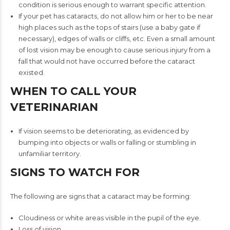
condition is serious enough to warrant specific attention.
If your pet has cataracts, do not allow him or her to be near
high places such as the tops of stairs (use a baby gate if
necessary), edges of walls or cliffs, etc. Even a small amount
of lost vision may be enough to cause serious injury from a
fall that would not have occurred before the cataract
existed.
WHEN TO CALL YOUR
VETERINARIAN
If vision seems to be deteriorating, as evidenced by
bumping into objects or walls or falling or stumbling in
unfamiliar territory.
SIGNS TO WATCH FOR
The following are signs that a cataract may be forming:
Cloudiness or white areas visible in the pupil of the eye.
Loss of vision.