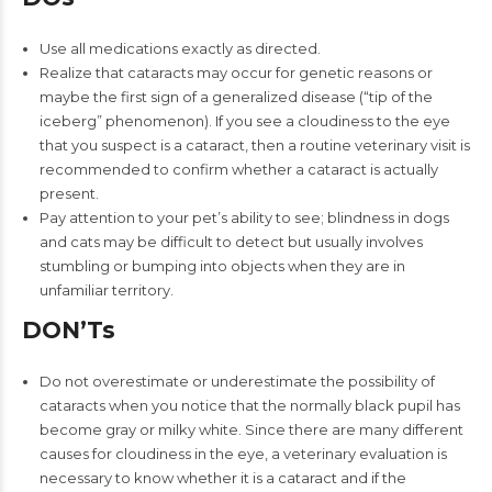
Use all medications exactly as directed.
Realize that cataracts may occur for genetic reasons or
maybe the first sign of a generalized disease (“tip of the
iceberg” phenomenon). If you see a cloudiness to the eye
that you suspect is a cataract, then a routine veterinary visit is
recommended to confirm whether a cataract is actually
present.
Pay attention to your pet’s ability to see; blindness in dogs
and cats may be difficult to detect but usually involves
stumbling or bumping into objects when they are in
unfamiliar territory.
DON’Ts
Do not overestimate or underestimate the possibility of
cataracts when you notice that the normally black pupil has
become gray or milky white. Since there are many different
causes for cloudiness in the eye, a veterinary evaluation is
necessary to know whether it is a cataract and if the