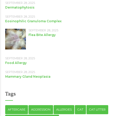
SEPTEMBER 28, 2025
Dermatophytosis
SEPTEMBER 28, 2025
Eosinophilic Granuloma Complex
SEPTEMBER 28, 2025
Flea Bite Allergy
SEPTEMBER 28, 2025
Food Allergy
SEPTEMBER 28, 2025
Mammary Gland Neoplasia
Tags
AFTERCARE
AGGRESSION
ALLERGIES
CAT
CAT LITTER