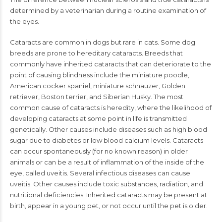
determined by a veterinarian during a routine examination of
the eyes.
Cataracts are common in dogs but rare in cats. Some dog
breeds are prone to hereditary cataracts. Breeds that
commonly have inherited cataracts that can deteriorate to the
point of causing blindness include the miniature poodle,
American cocker spaniel, miniature schnauzer, Golden
retriever, Boston terrier, and Siberian Husky. The most
common cause of cataracts is heredity, where the likelihood of
developing cataracts at some point in life is transmitted
genetically. Other causes include diseases such as high blood
sugar due to diabetes or low blood calcium levels. Cataracts
can occur spontaneously (for no known reason) in older
animals or can be a result of inflammation of the inside of the
eye, called uveitis. Several infectious diseases can cause
uveitis. Other causes include toxic substances, radiation, and
nutritional deficiencies. Inherited cataracts may be present at
birth, appear in a young pet, or not occur until the pet is older.