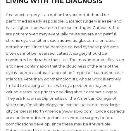
LIVING WITH THE DIAGNOSIS
If cataract surgery is an option for your pet, it should be
performed as early as possible. Cataract surgery is easier and
has a higher success rate in the earlier stages. Cataracts that
are not removed may eventually cause severe and painful,
chronic eye conditions such as uveitis, glaucoma, or retinal
detachment. Since the damage caused by these problems
often cannot be reversed, cataract surgery should be
considered early rather than late. The most important first step
is to have confirmation that the cloudiness of the lens of the
eye is indeed a cataract and not an “impostor” such as nuclear
sclerosis. Veterinary ophthalmologists, whose work is entirely
limited to treating animals with eye problems, may be a
valuable resource prior to deciding about cataract surgery.
They are known as Diplomates of the American College of
Veterinary Ophthalmology and can be located in most large
city centers in North America (www.acvo.com). Once cataracts
are confirmed, it is important to schedule surgery before
complications develop, since these may be irreversible.
Cataracts tend to grow larger more quickly in younger dogs