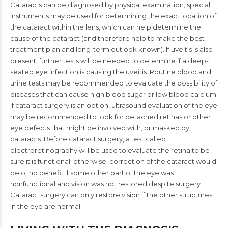
Cataracts can be diagnosed by physical examination; special
instruments may be used for determining the exact location of
the cataract within the lens, which can help determine the
cause of the cataract (and therefore help to make the best
treatment plan and long-term outlook known). If uveitis is also
present, further tests will be needed to determine if a deep-
seated eye infection is causing the uveitis. Routine blood and
urine tests may be recommended to evaluate the possibility of
diseases that can cause high blood sugar or low blood calcium.
If cataract surgery is an option, ultrasound evaluation of the eye
may be recommended to look for detached retinas or other
eye defects that might be involved with, or masked by,
cataracts. Before cataract surgery, a test called
electroretinography will be used to evaluate the retina to be
sure it is functional; otherwise, correction of the cataract would
be of no benefit if some other part of the eye was
nonfunctional and vision was not restored despite surgery.
Cataract surgery can only restore vision if the other structures
in the eye are normal.