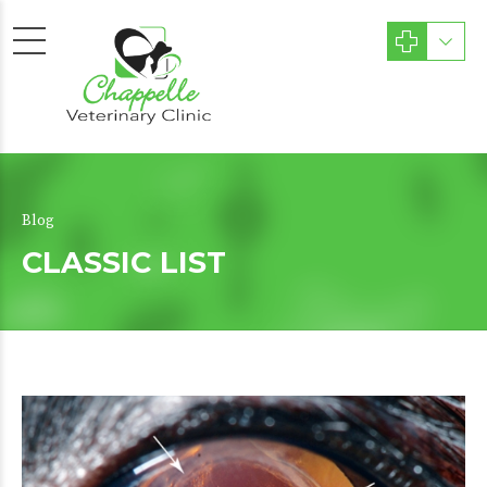
Blog
CLASSIC LIST