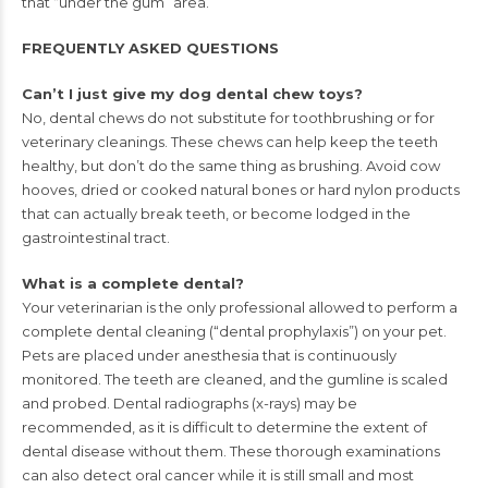
that “under the gum” area.
FREQUENTLY ASKED QUESTIONS
Can’t I just give my dog dental chew toys?
No, dental chews do not substitute for toothbrushing or for
veterinary
cleanings. These chews can help keep the teeth
healthy, but don’t
do the same thing as brushing. Avoid cow
hooves, dried or cooked
natural bones or hard nylon products
that can actually break teeth,
or become lodged in the
gastrointestinal tract.
What is a complete dental?
Your veterinarian is the only professional allowed to perform a
complete dental cleaning (“dental prophylaxis”) on your pet.
Pets are
placed under anesthesia that is continuously
monitored. The teeth are
cleaned, and the gumline is scaled
and probed. Dental radiographs
(x-rays) may be
recommended, as it is difficult to determine the
extent of
dental disease without them. These thorough examinations
can also detect oral cancer while it is still small and most