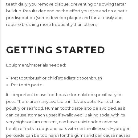
teeth daily, you remove
plaque, preventing or slowing tartar
buildup. Results depend on
the effort you give and on a pet’s
predisposition (some develop
plaque and tartar easily and
require brushing more frequently
than others).
GETTING STARTED
Equipment/materials needed:
Pet toothbrush or child’s/pediatric toothbrush
Pet tooth paste
It is important to use toothpaste formulated specifically for
pets.
There are many available in flavors pets like, such as
poultry or
seafood. Human toothpaste is to be avoided, as it
can cause
stomach upset if swallowed. Baking soda, with its
very high sodium
content, can have unintended adverse
health effects in dogs and
cats with certain illnesses. Hydrogen
peroxide can be too harsh
for the gums and can cause nausea