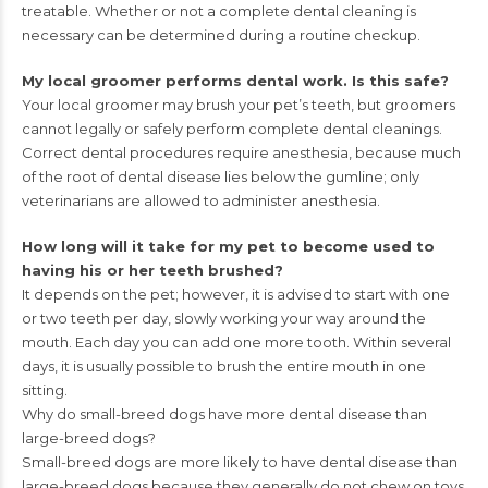
treatable.
Whether or not a complete dental cleaning is
necessary can be
determined during a routine checkup.
My local groomer performs dental work. Is this safe?
Your local groomer may brush your pet’s teeth, but groomers
cannot
legally or safely perform complete dental cleanings.
Correct dental
procedures require anesthesia, because much
of the root of dental
disease lies below the gumline; only
veterinarians are allowed to
administer anesthesia.
How long will it take for my pet to become used to
having his
or her teeth brushed?
It depends on the pet; however, it is advised to start with one
or
two teeth per day, slowly working your way around the
mouth.
Each day you can add one more tooth. Within several
days, it is
usually possible to brush the entire mouth in one
sitting.
Why do small-breed dogs have more dental disease than
large-
breed dogs?
Small-breed dogs are more likely to have dental disease than
large-breed dogs because they generally do not chew on toys