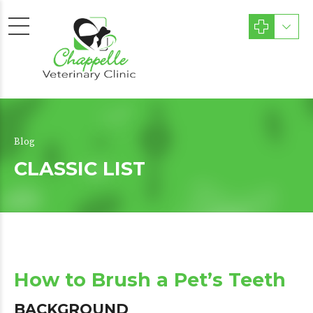
Blog
CLASSIC LIST
How to Brush a Pet’s Teeth
BACKGROUND