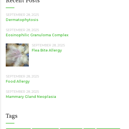
Recent Posts
SEPTEMBER 28, 2025
Dermatophytosis
SEPTEMBER 28, 2025
Eosinophilic Granuloma Complex
SEPTEMBER 28, 2025
Flea Bite Allergy
SEPTEMBER 28, 2025
Food Allergy
SEPTEMBER 28, 2025
Mammary Gland Neoplasia
Tags