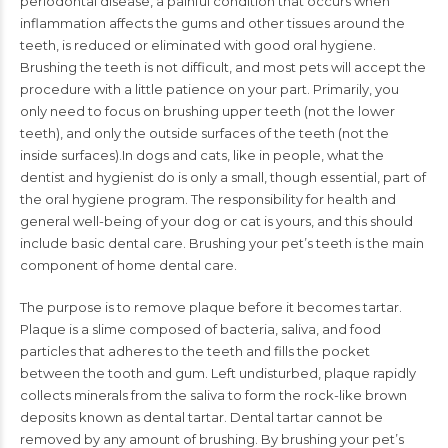
periodontal disease, a painful condi
tion that occurs when
inflammation affects the gums and other
tissues around the
teeth, is reduced or eliminated with good oral
hygiene.
Brushing the teeth is not difficult, and most pets will accept the
procedure with a little patience on your part. Primarily, you
only
need to focus on brushing upper teeth (not the lower
teeth), and
only the outside surfaces of the teeth (not the
inside surfaces).
In dogs and cats, like in people, what the
dentist and hygien
ist do is only a small, though essential, part of
the oral hygiene
program. The responsibility for health and
general well-being of
your dog or cat is yours, and this should
include basic dental
care. Brushing your pet’s teeth is the main
component of home
dental care.
The purpose is to remove plaque before it becomes
tartar.
Plaque is a slime composed of bacteria, saliva, and food
particles that adheres to the teeth and fills the pocket
between
the tooth and gum. Left undisturbed, plaque rapidly
collects min
erals from the saliva to form the rock-like brown
deposits known
as
dental tartar
. Dental tartar cannot be
removed by any amount
of brushing. By brushing your pet’s