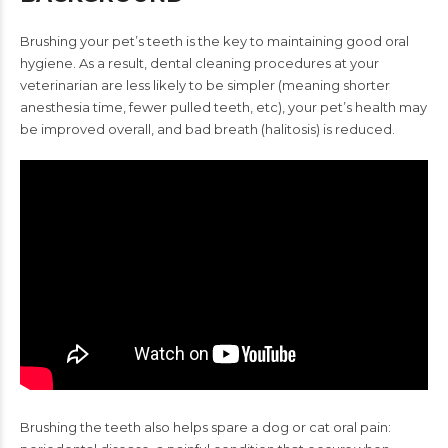
Brushing your pet’s teeth is the key to maintaining good oral
hygiene.
As a result, dental cleaning procedures at your
veterinarian are
less likely to be simpler (meaning shorter
anesthesia time, fewer
pulled teeth, etc), your pet’s health may
be improved overall, and
bad breath (halitosis) is reduced.
Brushing the teeth also helps
spare a dog or cat oral pain: