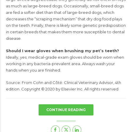
as
much as large-breed dogs. Occasionally, small-breed dogs
are
fed a softer diet than that of large-breed dogs, which
decreases
the “scraping mechanism” that dry dog food plays
on the teeth.
Finally, there is likely some genetic predisposition
in certain breeds
that makes them more susceptible to dental
disease.
Should I wear gloves when brushing my pet’s teeth?
Ideally, yes; medical-grade exam gloves should be worn when
working in any bacteria-prevalent area. Always wash your
hands
when you are finished.
Source:
From Cohn and Côté:
Clinical Veterinary Advisor,
4th
edition. Copyright © 2020 by Elsevier Inc. All rights reserved
CONTINUE READING