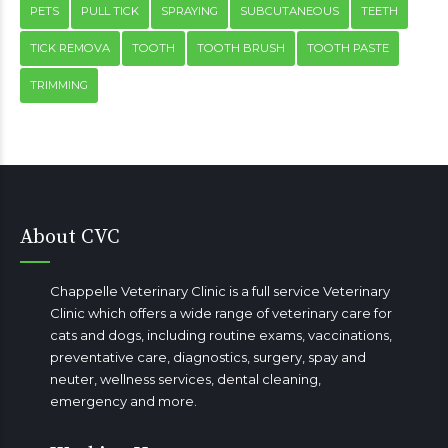
PETS
PULL TICK
SPRAYING
SUBCUTANEOUS
TEETH
TICK REMOVA
TOOTH
TOOTH BRUSH
TOOTH PASTE
TRIMMING
About CVC
Chappelle Veterinary Clinic is a full service Veterinary
Clinic which offers a wide range of veterinary care for
cats and dogs, including routine exams, vaccinations,
preventative care, diagnostics, surgery, spay and
neuter, wellness services, dental cleaning,
emergency
and more.