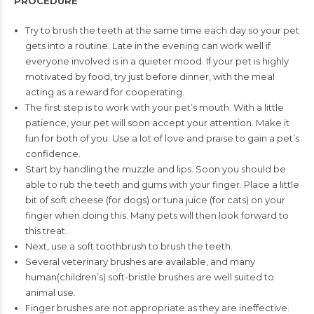
PROCEDURE
Try to brush the teeth at the same time each day so your pet
gets into a routine. Late in the evening can work well if
everyone
involved is in a quieter mood. If your pet is highly
motivated by
food, try just before dinner, with the meal
acting as a reward
for cooperating.
The first step is to work with your pet’s mouth. With a little
patience, your pet will soon accept your attention. Make it
fun
for both of you. Use a lot of love and praise to gain a pet’s
confidence.
Start by handling the muzzle and lips. Soon you should be
able
to rub the teeth and gums with your finger. Place a little
bit of
soft cheese (for dogs) or tuna juice (for cats) on your
finger when
doing this. Many pets will then look forward to
this treat.
Next, use a soft toothbrush to brush the teeth.
Several veterinary brushes are available, and many
human
(children’s) soft-bristle brushes are well suited to
animal use.
Finger brushes are not appropriate as they are ineffective.