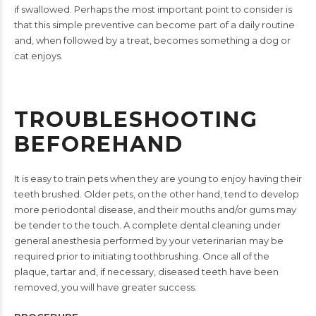
if swallowed.
Perhaps the most important point to consider is
that this simple
preventive can become part of a daily routine
and, when followed
by a treat, becomes something a dog or
cat enjoys.
TROUBLESHOOTING
BEFOREHAND
It is easy to train pets when they are young to enjoy having their
teeth brushed. Older pets, on the other hand, tend to develop
more
periodontal disease, and their mouths and/or gums may
be tender
to the touch. A complete dental cleaning under
general anesthesia
performed by your veterinarian may be
required prior to initiating
toothbrushing. Once all of the
plaque, tartar and, if necessary,
diseased teeth have been
removed, you will have greater success.