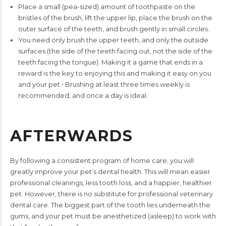
Place a small (pea-sized) amount of toothpaste on the
bristles
of the brush, lift the upper lip, place the brush on the
outer
surface of the teeth, and brush gently in small circles.
You need only brush the upper teeth, and only the outside
surfaces (the side of the teeth facing out, not the side of
the
teeth facing the tongue). Making it a game that ends in
a
reward is the key to enjoying this and making it easy on
you
and your pet.
•
Brushing at least three times weekly is
recommended, and once
a day is ideal.
AFTERWARDS
By following a consistent program of home care, you will
greatly
improve your pet’s dental health. This will mean easier
professional
cleanings, less tooth loss, and a happier, healthier
pet. However,
there is no substitute for professional veterinary
dental care. The
biggest part of the tooth lies underneath the
gums, and your pet
must be anesthetized (asleep) to work with