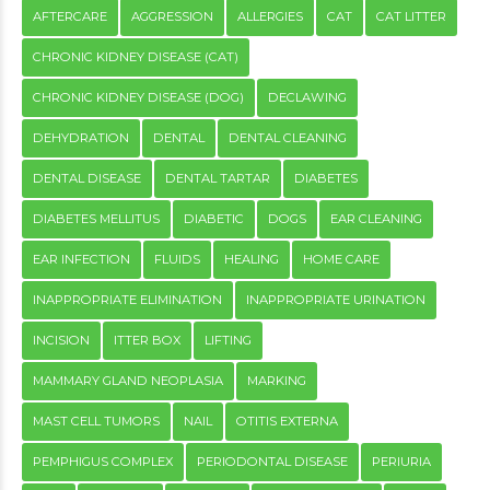
AFTERCARE
AGGRESSION
ALLERGIES
CAT
CAT LITTER
CHRONIC KIDNEY DISEASE (CAT)
CHRONIC KIDNEY DISEASE (DOG)
DECLAWING
DEHYDRATION
DENTAL
DENTAL CLEANING
DENTAL DISEASE
DENTAL TARTAR
DIABETES
DIABETES MELLITUS
DIABETIC
DOGS
EAR CLEANING
EAR INFECTION
FLUIDS
HEALING
HOME CARE
INAPPROPRIATE ELIMINATION
INAPPROPRIATE URINATION
INCISION
ITTER BOX
LIFTING
MAMMARY GLAND NEOPLASIA
MARKING
MAST CELL TUMORS
NAIL
OTITIS EXTERNA
PEMPHIGUS COMPLEX
PERIODONTAL DISEASE
PERIURIA