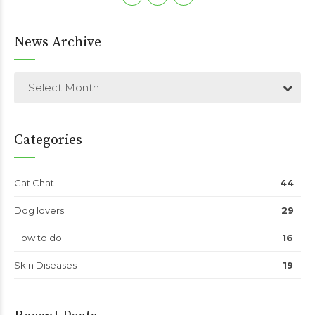
News Archive
Select Month
Categories
Cat Chat
44
Dog lovers
29
How to do
16
Skin Diseases
19